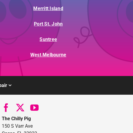
Merritt Island
Port St. John
Suntree
West Melbourne
air
The Chilly Pig
150 S Varr Ave