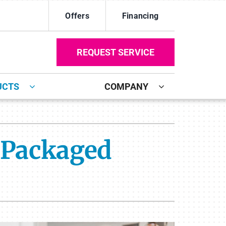
Offers
Financing
REQUEST SERVICE
UCTS
COMPANY
ystem
Other
ennox Ultimate Comfort System
Duct Repair and Replacement
 Packaged
oning Systems
Mini-Split Installation
Commercial
Indoor Air Quality