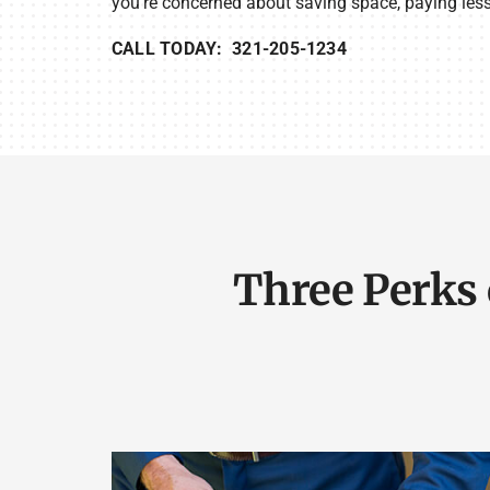
you’re concerned about saving space, paying less f
CALL TODAY: 321-205-1234
Three Perks 