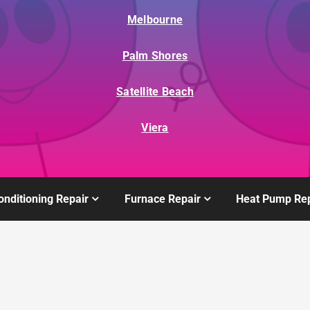
Melbourne
Palm Shores
Satellite Beach
Viera
onditioning Repair
Furnace Repair
Heat Pump Rep