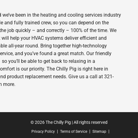
 we’ve been in the heating and cooling services industry
e and fully trained crew, so you can depend on the
 the job quickly – and correctly – 100% of the time. We
will help your HVAC systems deliver efficient and
le all-year round. Bring together high-technology
ervice, and you’ve found a great match. Our friendly
o you’ll be able to get back to relaxing in a
rt is our priority. The Chilly Pig is right here in
nd product replacement needs. Give us a call at 321-
n more.
© 2026 The Chilly Pig | All rights reserved
Privacy Policy
Terms of Service
Sitemap