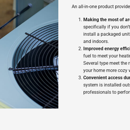
An all-in-one product provide
Making the most of a
specifically if you do
install a packaged uni
and indoors.
Improved energy effic
fuel to meet your heatin
Several type meet the
your home more cozy wh
Convenient access du
system is installed out
professionals to perfo