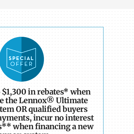
o $1,300 in rebates* when
e the Lennox® Ultimate
tem OR qualified buyers
yments, incur no interest
s** when financing a new