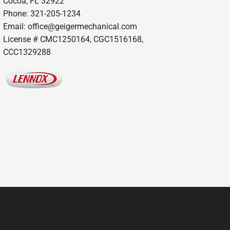
Cocoa, FL 32922
Phone: 321-205-1234
Email: office@geigermechanical.com
License # CMC1250164, CGC1516168,
CCC1329288