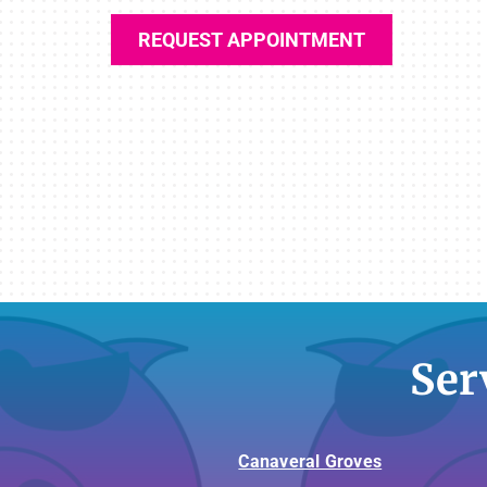
REQUEST APPOINTMENT
Ser
Canaveral Groves