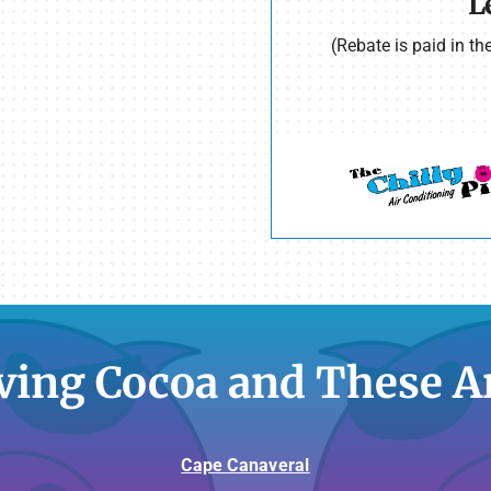
L
(Rebate is paid in t
ving Cocoa and These A
Cape Canaveral