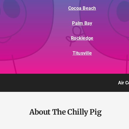
Cocoa Beach
Palm Bay
Rockledge
Titusville
Air C
About The Chilly Pig