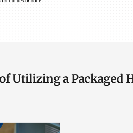
or utilities or both!
of Utilizing a Packaged