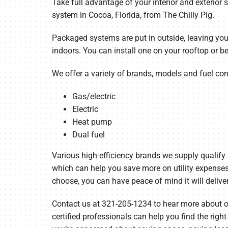
Take full advantage of your interior and exterior
system in Cocoa, Florida, from The Chilly Pig.
Garage Heaters
Mini-Split Systems
Packaged systems are put in outside, leaving yo
indoors. You can install one on your rooftop or b
Packaged Systems
We offer a variety of brands, models and fuel con
Thermostats
Gas/electric
Electric
Heat pump
Dual fuel
Various high-efficiency brands we supply qualify
which can help you save more on utility expense
choose, you can have peace of mind it will deliver
Contact us at 321-205-1234 to hear more about ou
certified professionals can help you find the righ