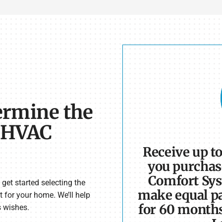
ermine the
e HVAC
Receive up t
you purchas
Comfort Sys
get started selecting the
make equal pa
t for your home. We’ll help
for 60 month
s wishes.