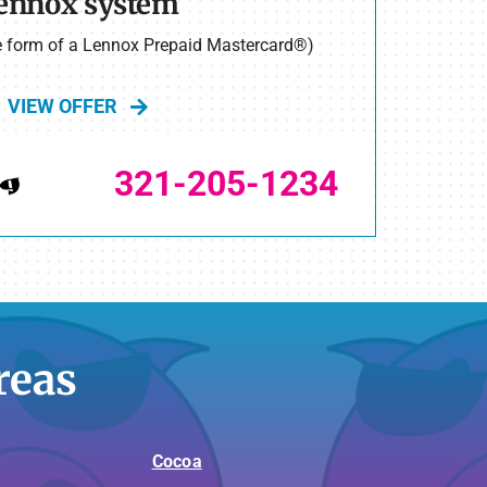
ennox system
he form of a Lennox Prepaid Mastercard®)
VIEW OFFER
321-205-1234
reas
Cocoa