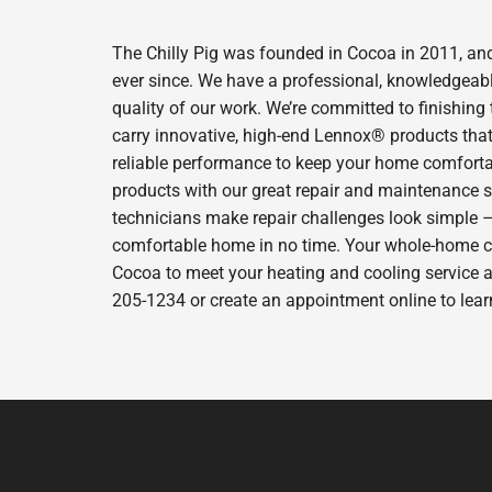
The Chilly Pig was founded in Cocoa in 2011, and
ever since. We have a professional, knowledgeabl
quality of our work. We’re committed to finishing
carry innovative, high-end Lennox® products that 
reliable performance to keep your home comfortab
products with our great repair and maintenance s
technicians make repair challenges look simple – s
comfortable home in no time. Your whole-home comfo
Cocoa to meet your heating and cooling service a
205-1234 or create an appointment online to lear