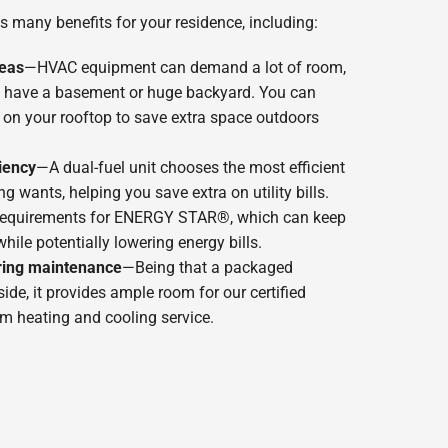
s many benefits for your residence, including:
reas
—HVAC equipment can demand a lot of room,
n’t have a basement or huge backyard. You can
t on your rooftop to save extra space outdoors
iency
—A dual-fuel unit chooses the most efficient
g wants, helping you save extra on utility bills.
 requirements for ENERGY STAR®, which can keep
ile potentially lowering energy bills.
ring maintenance
—Being that a packaged
side, it provides ample room for our certified
rm heating and cooling service.