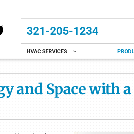
321-205-1234
HVAC SERVICES
PROD
ing
Indoor Air Quality
Heat Pumps
S
onditioning Repair
Lennox Healthy Climate Solutions
Heat Pump Repair
L
gy and Space with a
onditioner Maintenance
Air Filtration
Heat Pump Maintenance
Z
nditioner Installation
Ventilation
Heat Pump Installation
Humidifiers and Dehumidifiers