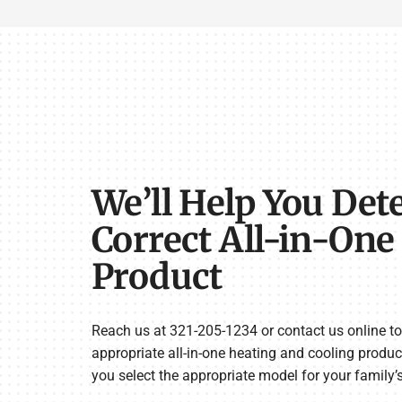
We’ll Help You Det
Correct All-in-On
Product
Reach us at 321-205-1234 or contact us online to 
appropriate all-in-one heating and cooling produc
you select the appropriate model for your family’