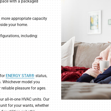
 space with a packaged
u more appropriate capacity
eside your home.
figurations, including:
 for
ENERGY STAR®
status,
s. Whichever model you
 reliable pleasure for ages.
r all-in-one HVAC units. Our
t unit for your wants, whether