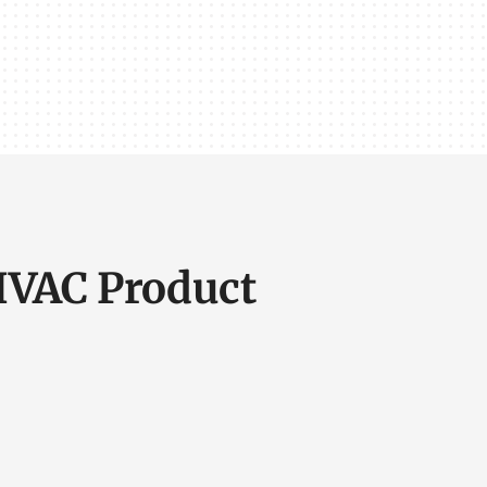
 HVAC Product