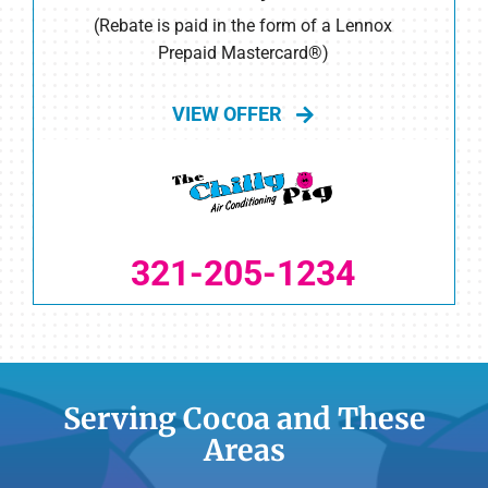
(Rebate is paid in the form of a Lennox
Prepaid Mastercard®)
VIEW OFFER
321-205-1234
Serving Cocoa and These
Areas