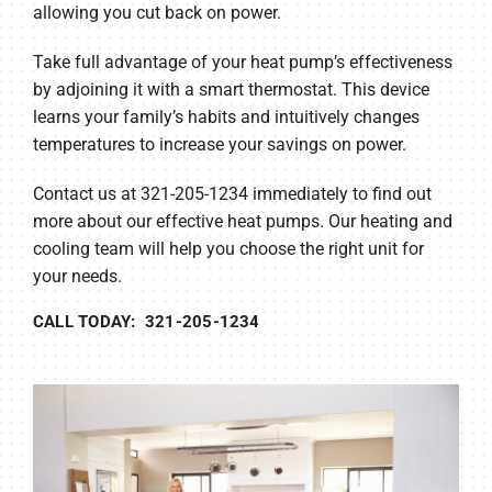
allowing you cut back on power.
Take full advantage of your heat pump’s effectiveness
by adjoining it with a smart thermostat. This device
learns your family’s habits and intuitively changes
temperatures to increase your savings on power.
Contact us at 321-205-1234 immediately to find out
more about our effective heat pumps. Our heating and
cooling team will help you choose the right unit for
your needs.
CALL TODAY: 321-205-1234