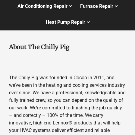
Air Conditioning Repair
Furnace Repair
Heat Pump Repair
About The Chilly Pig
The Chilly Pig was founded in Cocoa in 2011, and
we’ve been in the heating and cooling services industry
ever since. We have a professional, knowledgeable and
fully trained crew, so you can depend on the quality of
our work. We’re committed to finishing the job quickly
– and correctly – 100% of the time. We carry
innovative, high-end Lennox® products that will help
your HVAC systems deliver efficient and reliable