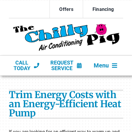
Skip
Offers
Financing
to
content
CALL
REQUEST
Menu
TODAY
SERVICE
HVAC SERVICES
Trim Energy Costs with
PRODUCTS
an Energy-Efficient Heat
Pump
COMPANY
If you are looking for an efficient way to warm up and