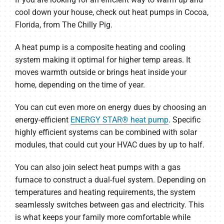
cool down your house, check out heat pumps in Cocoa,
Florida, from The Chilly Pig.
A heat pump is a composite heating and cooling
system making it optimal for higher temp areas. It
moves warmth outside or brings heat inside your
home, depending on the time of year.
You can cut even more on energy dues by choosing an
energy-efficient
ENERGY STAR® heat pump
. Specific
highly efficient systems can be combined with solar
modules, that could cut your HVAC dues by up to half.
You can also join select heat pumps with a gas
furnace to construct a dual-fuel system. Depending on
temperatures and heating requirements, the system
seamlessly switches between gas and electricity. This
is what keeps your family more comfortable while