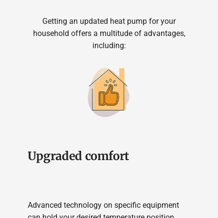
Getting an updated heat pump for your
household offers a multitude of advantages,
including:
Upgraded comfort
Advanced technology on specific equipment
can hold your desired temperature position