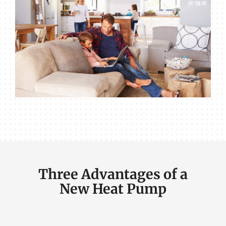
Three Advantages of a
New Heat Pump