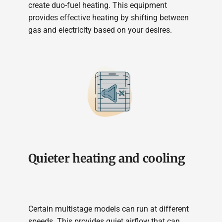
create duo-fuel heating. This equipment
provides effective heating by shifting between
gas and electricity based on your desires.
Quieter heating and cooling
Certain multistage models can run at different
speeds. This provides quiet airflow that can