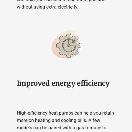
without using extra electricity.
Improved energy efficiency
High-efficiency heat pumps can help you retain
more on heating and cooling bills. A few
models can be paired with a gas furnace to