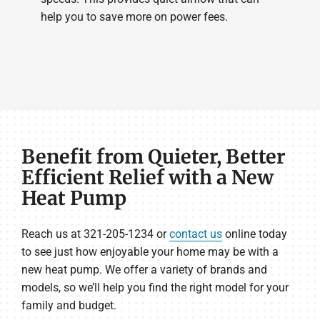
help you to save more on power fees.
Benefit from Quieter, Better
Efficient Relief with a New
Heat Pump
Reach us at 321-205-1234 or
contact us
online today
to see just how enjoyable your home may be with a
new heat pump. We offer a variety of brands and
models, so we’ll help you find the right model for your
family and budget.