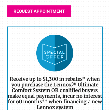
REQUEST APPOINTMENT
Receive up to $1,300 in rebates* when
you purchase the Lennox® Ultimate
Comfort System OR qualified buyers
make equal payments, incur no interest
for 60 months** when financing a new
Lennox system