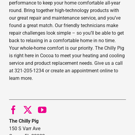
performance to keep your home comfortable all-year
round. Bring together high-technology products with
our great repair and maintenance service, and you’ve
found a great match. Our friendly technicians make
repair challenges look simple – so you’ll be able to get
back to relaxing in a comfortable home in no time.
Your whole-home comfort is our priority. The Chilly Pig
is right here in Cocoa to meet your heating and cooling
service and product replacement needs. Give us a call
at 321-205-1234 or create an appointment online to
learn more.
The Chilly Pig
150 S Varr Ave