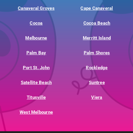
Canaveral Groves
Cape Canaveral
Cocoa
Cocoa Beach
Melbourne
Merritt Island
Palm Bay
Palm Shores
Port St. John
Rockledge
Satellite Beach
Suntree
Titusville
Viera
West Melbourne