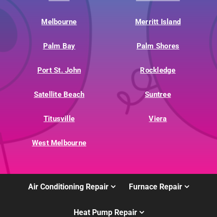
Melbourne
Merritt Island
Palm Bay
Palm Shores
Port St. John
Rockledge
Satellite Beach
Suntree
Titusville
Viera
West Melbourne
Air Conditioning Repair
Furnace Repair
Heat Pump Repair