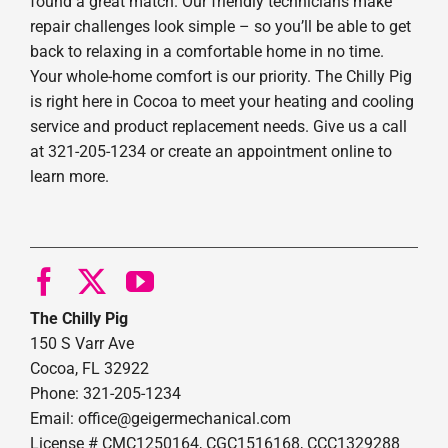
found a great match. Our friendly technicians make
repair challenges look simple – so you’ll be able to get
back to relaxing in a comfortable home in no time.
Your whole-home comfort is our priority. The Chilly Pig
is right here in Cocoa to meet your heating and cooling
service and product replacement needs. Give us a call
at 321-205-1234 or create an appointment online to
learn more.
The Chilly Pig
150 S Varr Ave
Cocoa, FL 32922
Phone: 321-205-1234
Email: office@geigermechanical.com
License # CMC1250164, CGC1516168, CCC1329288