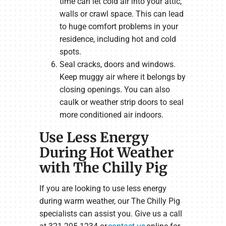
time can let cold air into your attic,
walls or crawl space. This can lead
to huge comfort problems in your
residence, including hot and cold
spots.
Seal cracks, doors and windows.
Keep muggy air where it belongs by
closing openings. You can also
caulk or weather strip doors to seal
more conditioned air indoors.
Use Less Energy
During Hot Weather
with The Chilly Pig
If you are looking to use less energy
during warm weather, our The Chilly Pig
specialists can assist you. Give us a call