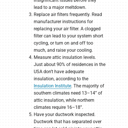
insignificant issues before they
lead to a major meltdown.
Replace air filters frequently. Read
manufacturer instructions for
replacing your air filter. A clogged
filter can lead to your system short
cycling, or turn on and off too
much, and raise your cooling.
Measure attic insulation levels.
Just about 90% of residences in the
USA don’t have adequate
insulation, according to the
Insulation Institute
. The majority of
southern climates need 13–14” of
attic insulation, while northern
climates require 16–18”.
Have your ductwork inspected.
Ductwork that has separated over