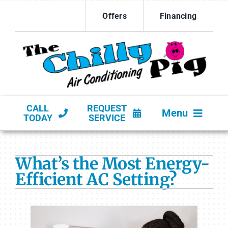
Skip
Offers
Financing
to
content
CALL
REQUEST
Menu
TODAY
SERVICE
HVAC SERVICES
What’s the Most Energy-
PRODUCTS
Efficient AC Setting?
COMPANY