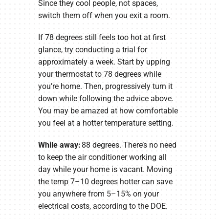
Since they cool people, not spaces,
switch them off when you exit a room.
If 78 degrees still feels too hot at first
glance, try conducting a trial for
approximately a week. Start by upping
your thermostat to 78 degrees while
you’re home. Then, progressively turn it
down while following the advice above.
You may be amazed at how comfortable
you feel at a hotter temperature setting.
While away:
88 degrees. There’s no need
to keep the air conditioner working all
day while your home is vacant. Moving
the temp 7–10 degrees hotter can save
you anywhere from 5–15% on your
electrical costs, according to the DOE.