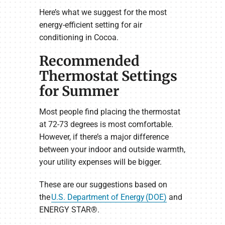
Here’s what we suggest for the most
energy-efficient setting for air
conditioning in Cocoa.
Recommended
Thermostat Settings
for Summer
Most people find placing the thermostat
at 72-73 degrees is most comfortable.
However, if there’s a major difference
between your indoor and outside warmth,
your utility expenses will be bigger.
These are our suggestions based on
the
U.S. Department of Energy (DOE)
and
ENERGY STAR®.