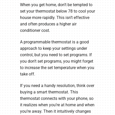
When you get home, don’t be tempted to
set your thermostat below 78 to cool your
house more rapidly. This isn’t effective
and often produces a higher air
conditioner cost.
A programmable thermostat is a good
approach to keep your settings under
control, but you need to set programs. If
you don’t set programs, you might forget
to increase the set temperature when you
take off.
If you need a handy resolution, think over
buying a smart thermostat. This
thermostat connects with your phone, so
it realizes when you’re at home and when
you’re away. Then it intuitively changes