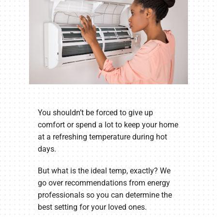
You shouldn’t be forced to give up
comfort or spend a lot to keep your home
at a refreshing temperature during hot
days.
But what is the ideal temp, exactly? We
go over recommendations from energy
professionals so you can determine the
best setting for your loved ones.