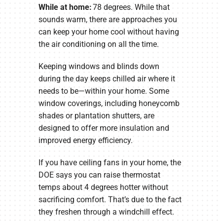
While at home:
78 degrees. While that
sounds warm, there are approaches you
can keep your home cool without having
the air conditioning on all the time.
Keeping windows and blinds down
during the day keeps chilled air where it
needs to be—within your home. Some
window coverings, including honeycomb
shades or plantation shutters, are
designed to offer more insulation and
improved energy efficiency.
If you have ceiling fans in your home, the
DOE says you can raise thermostat
temps about 4 degrees hotter without
sacrificing comfort. That’s due to the fact
they freshen through a windchill effect.