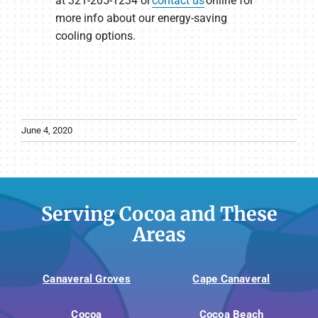
at 321-205-1234 or
contact us
online for
more info about our energy-saving
cooling options.
June 4, 2020
Serving Cocoa and These
Areas
Canaveral Groves
Cape Canaveral
Cocoa
Cocoa Beach