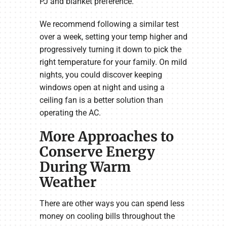
PJ and blanket preference.
We recommend following a similar test
over a week, setting your temp higher and
progressively turning it down to pick the
right temperature for your family. On mild
nights, you could discover keeping
windows open at night and using a
ceiling fan is a better solution than
operating the AC.
More Approaches to
Conserve Energy
During Warm
Weather
There are other ways you can spend less
money on cooling bills throughout the