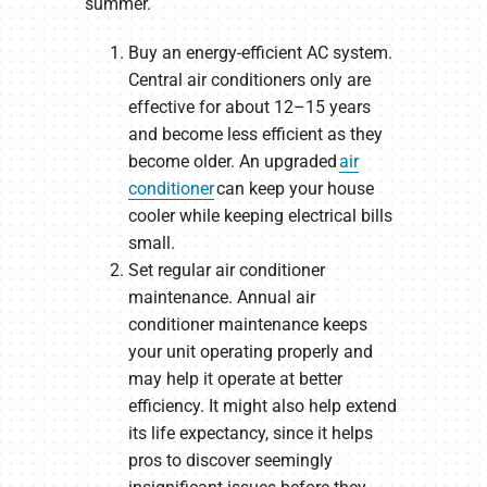
summer.
Buy an energy-efficient AC system.
Central air conditioners only are
effective for about 12–15 years
and become less efficient as they
become older. An upgraded
air
conditioner
can keep your house
cooler while keeping electrical bills
small.
Set regular air conditioner
maintenance. Annual air
conditioner maintenance keeps
your unit operating properly and
may help it operate at better
efficiency. It might also help extend
its life expectancy, since it helps
pros to discover seemingly