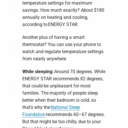
temperature settings for maximum
savings. How much exactly? About $180
annually on heating and cooling,
according to ENERGY STAR.
Another plus of having a smart
thermostat? You can use your phone to
watch and regulate temperature settings
from nearly anywhere.
While sleeping:
Around 70 degrees. While
ENERGY STAR recommends 82 degrees,
that could be unpleasant for most
families. The majority of people sleep
better when their bedroom is cold, so
that’s why the
National Sleep
Foundation
recommends 60–67 degrees.
But that might be too chilly, due to your