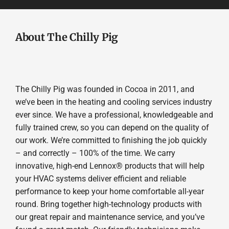
About The Chilly Pig
The Chilly Pig was founded in Cocoa in 2011, and
we’ve been in the heating and cooling services industry
ever since. We have a professional, knowledgeable and
fully trained crew, so you can depend on the quality of
our work. We’re committed to finishing the job quickly
– and correctly – 100% of the time. We carry
innovative, high-end Lennox® products that will help
your HVAC systems deliver efficient and reliable
performance to keep your home comfortable all-year
round. Bring together high-technology products with
our great repair and maintenance service, and you’ve