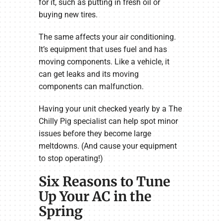
for it, such as putting in fresh oil or
buying new tires.
The same affects your air conditioning.
It’s equipment that uses fuel and has
moving components. Like a vehicle, it
can get leaks and its moving
components can malfunction.
Having your unit checked yearly by a The
Chilly Pig specialist can help spot minor
issues before they become large
meltdowns. (And cause your equipment
to stop operating!)
Six Reasons to Tune
Up Your AC in the
Spring