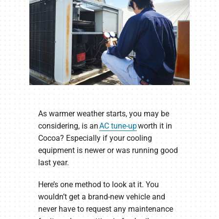
As warmer weather starts, you may be
considering, is an
AC tune-up
worth it in
Cocoa? Especially if your cooling
equipment is newer or was running good
last year.
Here’s one method to look at it. You
wouldn’t get a brand-new vehicle and
never have to request any maintenance