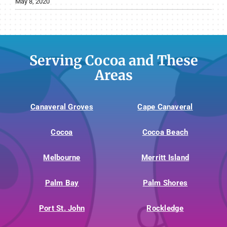
May 8, 2020
Serving Cocoa and These
Areas
Canaveral Groves
Cape Canaveral
Cocoa
Cocoa Beach
Melbourne
Merritt Island
Palm Bay
Palm Shores
Port St. John
Rockledge