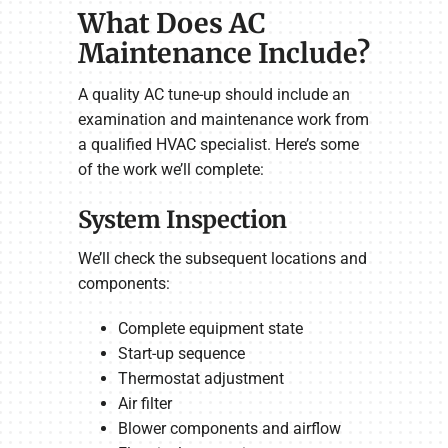
What Does AC
Maintenance Include?
A quality AC tune-up should include an
examination and maintenance work from
a qualified HVAC specialist. Here’s some
of the work we’ll complete:
System Inspection
We’ll check the subsequent locations and
components:
Complete equipment state
Start-up sequence
Thermostat adjustment
Air filter
Blower components and airflow