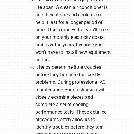
life span. A clean air conditioner is
an efficient one and could even
help it last for a longer period of
time. That’s money that you’ll keep
on your monthly electricity costs
and over the years, because you
won’t have to install new equipment
as fast.
It helps determine little troubles
before they turn into big, costly
problems. During professional AC
maintenance, your technician will
closely examine pieces and
complete a set of cooling
performance tests. These detailed
procedures often allow us to
identify troubles before they turn