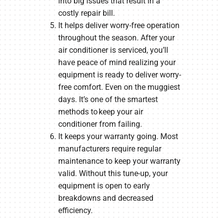
into big issues that result in a
costly repair bill.
It helps deliver worry-free operation
throughout the season. After your
air conditioner is serviced, you’ll
have peace of mind realizing your
equipment is ready to deliver worry-
free comfort. Even on the muggiest
days. It’s one of the smartest
methods to keep your air
conditioner from failing.
It keeps your warranty going. Most
manufacturers require regular
maintenance to keep your warranty
valid. Without this tune-up, your
equipment is open to early
breakdowns and decreased
efficiency.