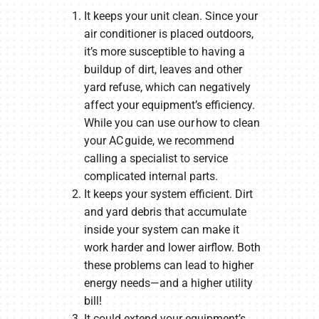
It keeps your unit clean. Since your
air conditioner is placed outdoors,
it’s more susceptible to having a
buildup of dirt, leaves and other
yard refuse, which can negatively
affect your equipment’s efficiency.
While you can use our how to clean
your AC guide, we recommend
calling a specialist to service
complicated internal parts.
It keeps your system efficient. Dirt
and yard debris that accumulate
inside your system can make it
work harder and lower airflow. Both
these problems can lead to higher
energy needs—and a higher utility
bill!
It could extend your equipment’s