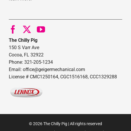
The Chilly Pig
150 S Varr Ave
Cocoa, FL 32922
Phone: 321-205-1234
Email: office@geigermechanical.com
License # CMC1250164, CGC1516168, CCC1329288
© 2026 The Chilly Pig | All rights reserved