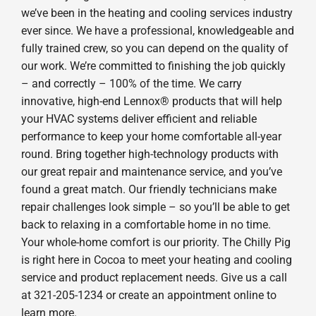
we’ve been in the heating and cooling services industry
ever since. We have a professional, knowledgeable and
fully trained crew, so you can depend on the quality of
our work. We’re committed to finishing the job quickly
– and correctly – 100% of the time. We carry
innovative, high-end Lennox® products that will help
your HVAC systems deliver efficient and reliable
performance to keep your home comfortable all-year
round. Bring together high-technology products with
our great repair and maintenance service, and you’ve
found a great match. Our friendly technicians make
repair challenges look simple – so you’ll be able to get
back to relaxing in a comfortable home in no time.
Your whole-home comfort is our priority. The Chilly Pig
is right here in Cocoa to meet your heating and cooling
service and product replacement needs. Give us a call
at 321-205-1234 or create an appointment online to
learn more.