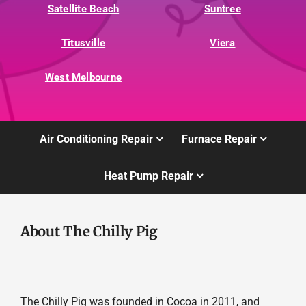
Satellite Beach
Suntree
Titusville
Viera
West Melbourne
Air Conditioning Repair
Furnace Repair
Heat Pump Repair
About The Chilly Pig
The Chilly Pig was founded in Cocoa in 2011, and