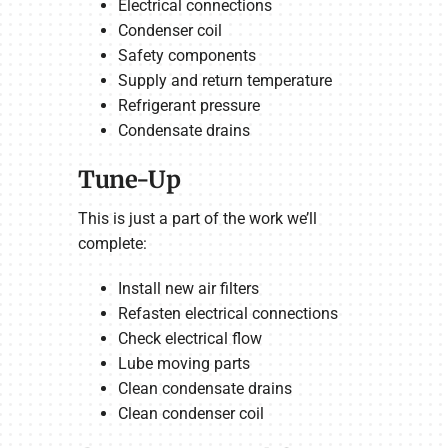
Electrical connections
Condenser coil
Safety components
Supply and return temperature
Refrigerant pressure
Condensate drains
Tune-Up
This is just a part of the work we’ll
complete:
Install new air filters
Refasten electrical connections
Check electrical flow
Lube moving parts
Clean condensate drains
Clean condenser coil