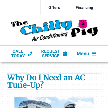
Skip
Offers
Financing
to
content
CALL
REQUEST
Menu
TODAY
SERVICE
HVAC SERVICES
Why Do I Need an AC
PRODUCTS
Tune-Up?
COMPANY