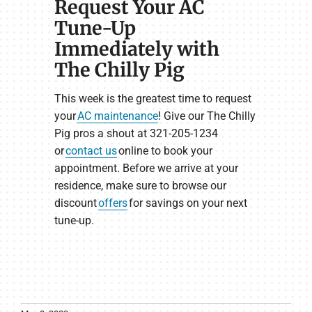
Request Your AC
Tune-Up
Immediately with
The Chilly Pig
This week is the greatest time to request
your
AC maintenance
! Give our The Chilly
Pig pros a shout at 321-205-1234
or
contact us
online to book your
appointment. Before we arrive at your
residence, make sure to browse our
discount
offers
for savings on your next
tune-up.