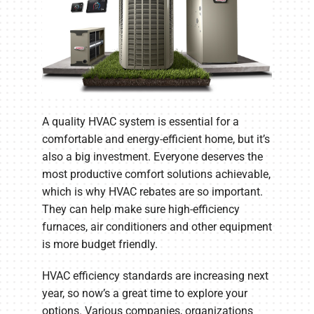
A quality HVAC system is essential for a
comfortable and energy-efficient home, but it’s
also a big investment. Everyone deserves the
most productive comfort solutions achievable,
which is why HVAC rebates are so important.
They can help make sure high-efficiency
furnaces, air conditioners and other equipment
is more budget friendly.
HVAC efficiency standards are increasing next
year, so now’s a great time to explore your
options. Various companies, organizations