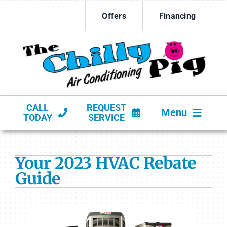
Skip
Offers
Financing
to
content
CALL
REQUEST
Menu
TODAY
SERVICE
HVAC SERVICES
Your 2023 HVAC Rebate
PRODUCTS
Guide
COMPANY