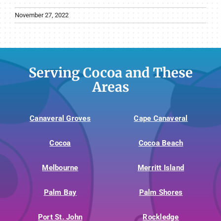
November 27, 2022
Serving Cocoa and These
Areas
Canaveral Groves
Cape Canaveral
Cocoa
Cocoa Beach
Melbourne
Merritt Island
Palm Bay
Palm Shores
Port St. John
Rockledge