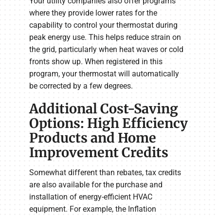
Your utility companies also offer programs
where they provide lower rates for the
capability to control your thermostat during
peak energy use. This helps reduce strain on
the grid, particularly when heat waves or cold
fronts show up. When registered in this
program, your thermostat will automatically
be corrected by a few degrees.
Additional Cost-Saving
Options: High Efficiency
Products and Home
Improvement Credits
Somewhat different than rebates, tax credits
are also available for the purchase and
installation of energy-efficient HVAC
equipment. For example, the Inflation