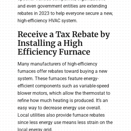
and even government entities are extending
rebates in 2023 to help everyone secure a new,
high-efficiency HVAC system.
Receive a Tax Rebate by
Installing a High
Efficiency Furnace
Many manufacturers of high-efficiency
furnaces offer rebates toward buying a new
system. These furnaces feature energy-
efficient components such as variable-speed
blower motors, which allow the thermostat to
refine how much heating is produced. It’s an
easy way to decrease energy use overall.
Local utilities also provide furnace rebates
since less energy use means less strain on the
local energy grid.