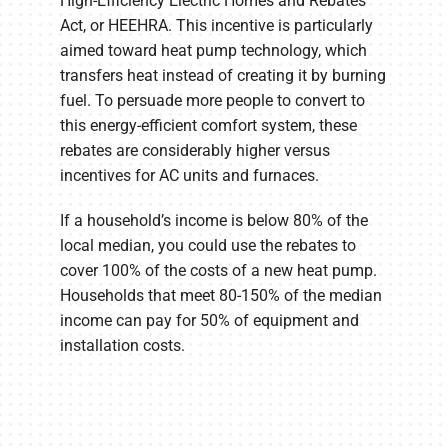
High-Efficiency Electric Homes and Rebates
Act, or HEEHRA. This incentive is particularly
aimed toward heat pump technology, which
transfers heat instead of creating it by burning
fuel. To persuade more people to convert to
this energy-efficient comfort system, these
rebates are considerably higher versus
incentives for AC units and furnaces.
If a household’s income is below 80% of the
local median, you could use the rebates to
cover 100% of the costs of a new heat pump.
Households that meet 80-150% of the median
income can pay for 50% of equipment and
installation costs.