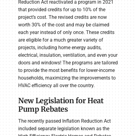
Reduction Act reactivated a program in 2021
that provided credits for up to 10% of the
project’s cost. The revised credits are now
worth 30% of the cost and may be claimed
each year instead of only once. These credits
are eligible for a much greater variety of
projects, including home energy audits,
electrical, insulation, ventilation, and even your
doors and windows! The programs are tailored
to provide the most benefits for lower-income
households, maximizing the improvements to
HVAC efficiency all over the country.
New Legislation for Heat
Pump Rebates
The recently passed Inflation Reduction Act
included separate legislation known as the