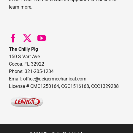
learn more.
The Chilly Pig
150 S Varr Ave
Cocoa, FL 32922
Phone: 321-205-1234
Email: office@geigermechanical.com
License # CMC1250164, CGC1516168, CCC1329288