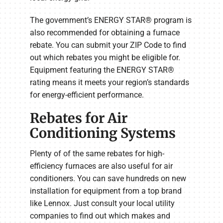
The government’s ENERGY STAR® program is
also recommended for obtaining a furnace
rebate. You can submit your ZIP Code to find
out which rebates you might be eligible for.
Equipment featuring the ENERGY STAR®
rating means it meets your region’s standards
for energy-efficient performance.
Rebates for Air
Conditioning Systems
Plenty of of the same rebates for high-
efficiency furnaces are also useful for air
conditioners. You can save hundreds on new
installation for equipment from a top brand
like Lennox. Just consult your local utility
companies to find out which makes and