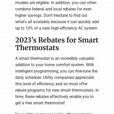
models are eligible. In addition, you can often
combine federal and local rebates for even
higher savings. Don’t hesitate to find out
what's all available, because it can quickly add
up to 10% of a new, high-efficiency AC system
2023's Rebates for Smart
Thermostats
A smart thermostat is an incredibly valuable
addition to your home comfort system. With
intelligent programming, you can fine-tune the
daily schedule. Utility companies appreciate
this level of efficiency, and so most offer
rebate programs for new smart thermostats. In
time, these rebates effectively enable you to
get a free smart thermostat!