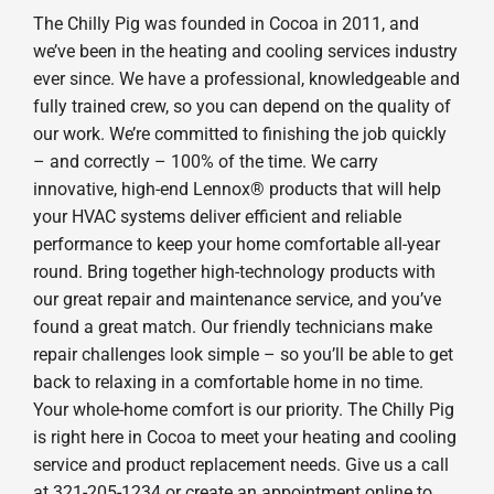
The Chilly Pig was founded in Cocoa in 2011, and
we’ve been in the heating and cooling services industry
ever since. We have a professional, knowledgeable and
fully trained crew, so you can depend on the quality of
our work. We’re committed to finishing the job quickly
– and correctly – 100% of the time. We carry
innovative, high-end Lennox® products that will help
your HVAC systems deliver efficient and reliable
performance to keep your home comfortable all-year
round. Bring together high-technology products with
our great repair and maintenance service, and you’ve
found a great match. Our friendly technicians make
repair challenges look simple – so you’ll be able to get
back to relaxing in a comfortable home in no time.
Your whole-home comfort is our priority. The Chilly Pig
is right here in Cocoa to meet your heating and cooling
service and product replacement needs. Give us a call
at 321-205-1234 or create an appointment online to