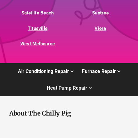
Satellite Beach
Suntree
Titusville
Viera
West Melbourne
Air Conditioning Repair
Furnace Repair
Heat Pump Repair
About The Chilly Pig