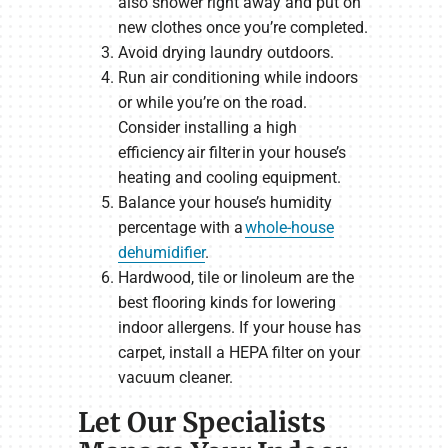
also shower right away and put on
new clothes once you’re completed.
Avoid drying laundry outdoors.
Run air conditioning while indoors
or while you’re on the road.
Consider installing a high
efficiency air filter in your house’s
heating and cooling equipment.
Balance your house’s humidity
percentage with a
whole-house
dehumidifier
.
Hardwood, tile or linoleum are the
best flooring kinds for lowering
indoor allergens. If your house has
carpet, install a HEPA filter on your
vacuum cleaner.
Let Our Specialists