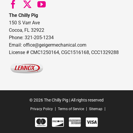
The Chilly Pig
150 S Varr Ave
Cocoa, FL 32922
Phone: 321-205-1234
Email: office@geigermechanical.com
License # CMC1250164, CGC1516168, CCC1329288
© 2026 The Chilly Pig | All rights reserved
Privacy Policy
Terms of Service
Sitemap