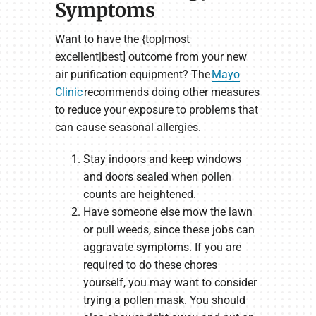
Symptoms
Want to have the {top|most
excellent|best] outcome from your new
air purification equipment? The
Mayo
Clinic
recommends doing other measures
to reduce your exposure to problems that
can cause seasonal allergies.
Stay indoors and keep windows
and doors sealed when pollen
counts are heightened.
Have someone else mow the lawn
or pull weeds, since these jobs can
aggravate symptoms. If you are
required to do these chores
yourself, you may want to consider
trying a pollen mask. You should