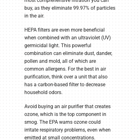
most comprehensive filtration you can
buy, as they eliminate 99.97% of particles
in the air.
HEPA filters are even more beneficial
when combined with an ultraviolet (UV)
germicidal light. This powerful
combination can eliminate dust, dander,
pollen and mold, all of which are
common allergens. For the best in air
purification, think over a unit that also
has a carbon-based filter to decrease
household odors.
Avoid buying an air purifier that creates
ozone, which is the top component in
smog. The EPA warns ozone could
irritate respiratory problems, even when
emitted at small concentrations.