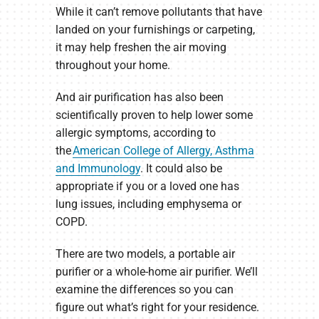
While it can’t remove pollutants that have
landed on your furnishings or carpeting,
it may help freshen the air moving
throughout your home.
And air purification has also been
scientifically proven to help lower some
allergic symptoms, according to
the
American College of Allergy, Asthma
and Immunology
. It could also be
appropriate if you or a loved one has
lung issues, including emphysema or
COPD.
There are two models, a portable air
purifier or a whole-home air purifier. We’ll
examine the differences so you can
figure out what’s right for your residence.