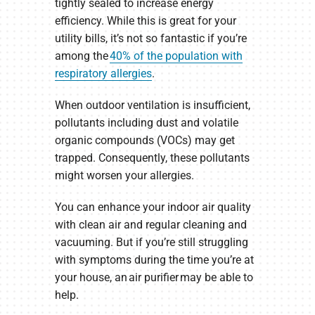
tightly sealed to increase energy
efficiency. While this is great for your
utility bills, it’s not so fantastic if you’re
among the
40% of the population with
respiratory allergies
.
When outdoor ventilation is insufficient,
pollutants including dust and volatile
organic compounds (VOCs) may get
trapped. Consequently, these pollutants
might worsen your allergies.
You can enhance your indoor air quality
with clean air and regular cleaning and
vacuuming. But if you’re still struggling
with symptoms during the time you’re at
your house, an air purifier may be able to
help.