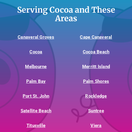
Serving Cocoa and These
Areas
Canaveral Groves
Cape Canaveral
Cocoa
Cocoa Beach
Melbourne
Merritt Island
Palm Bay
Palm Shores
Port St. John
Rockledge
Satellite Beach
Suntree
Titusville
Viera