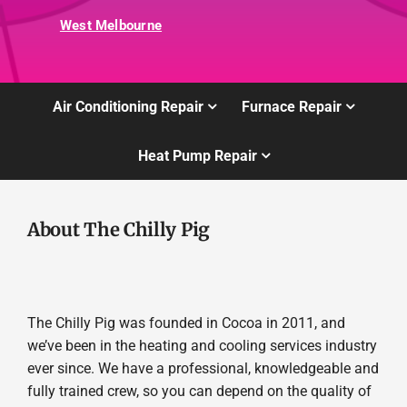
West Melbourne
Air Conditioning Repair
Furnace Repair
Heat Pump Repair
About The Chilly Pig
The Chilly Pig was founded in Cocoa in 2011, and
we’ve been in the heating and cooling services industry
ever since. We have a professional, knowledgeable and
fully trained crew, so you can depend on the quality of