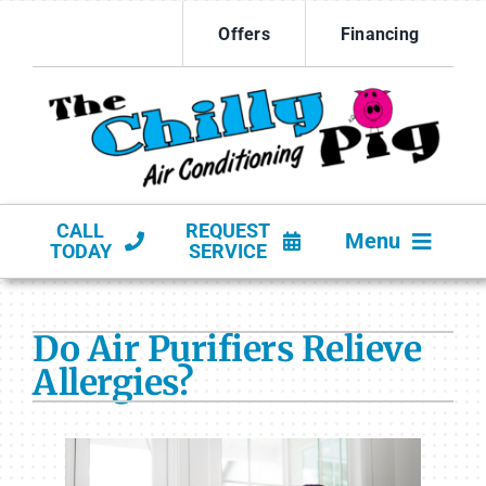
Skip
Offers
Financing
to
content
CALL
REQUEST
Menu
TODAY
SERVICE
HVAC SERVICES
Do Air Purifiers Relieve
PRODUCTS
Allergies?
COMPANY