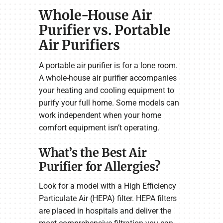
Whole-House Air
Purifier vs. Portable
Air Purifiers
A portable air purifier is for a lone room.
A whole-house air purifier accompanies
your heating and cooling equipment to
purify your full home. Some models can
work independent when your home
comfort equipment isn’t operating.
What’s the Best Air
Purifier for Allergies?
Look for a model with a High Efficiency
Particulate Air (HEPA) filter. HEPA filters
are placed in hospitals and deliver the