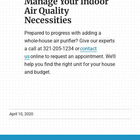
Manage Your Indoor
Air Quality
Necessities
Prepared to progress with adding a
whole-house air purifier? Give our experts
a call at 321-205-1234 or
contact
us
online to request an appointment. We’ll
help you find the right unit for your house
and budget.
April 10, 2020