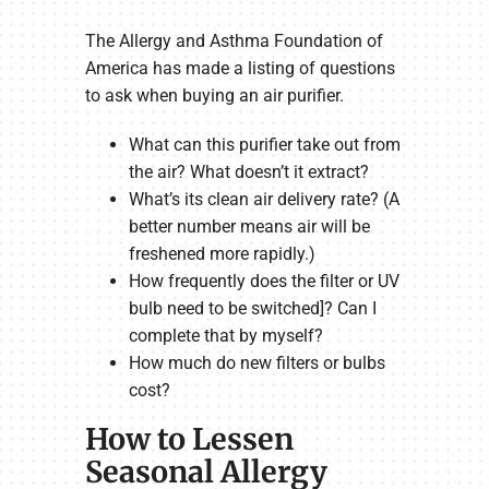
The Allergy and Asthma Foundation of
America has made a listing of questions
to ask when buying an air purifier.
What can this purifier take out from
the air? What doesn’t it extract?
What’s its clean air delivery rate? (A
better number means air will be
freshened more rapidly.)
How frequently does the filter or UV
bulb need to be switched]? Can I
complete that by myself?
How much do new filters or bulbs
cost?
How to Lessen
Seasonal Allergy