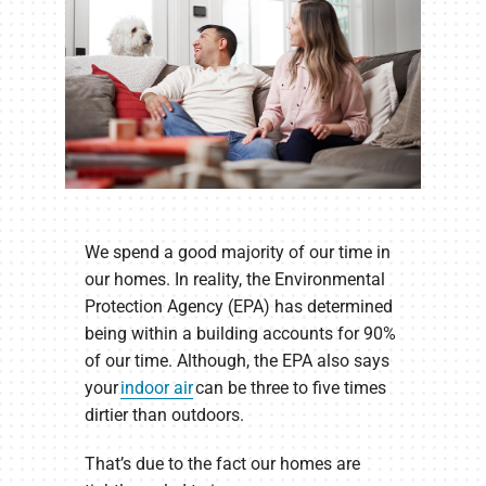
We spend a good majority of our time in
our homes. In reality, the Environmental
Protection Agency (EPA) has determined
being within a building accounts for 90%
of our time. Although, the EPA also says
your
indoor air
can be three to five times
dirtier than outdoors.
That’s due to the fact our homes are