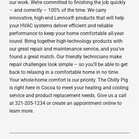
our work. We’re committed to finishing the job quickly
– and correctly – 100% of the time. We carry
innovative, high-end Lennox® products that will help
your HVAC systems deliver efficient and reliable
performance to keep your home comfortable all-year
round. Bring together high-technology products with
our great repair and maintenance service, and you’ve
found a great match. Our friendly technicians make
repair challenges look simple – so you’ll be able to get
back to relaxing in a comfortable home in no time.
Your whole-home comfort is our priority. The Chilly Pig
is right here in Cocoa to meet your heating and cooling
service and product replacement needs. Give us a call
at 321-205-1234 or create an appointment online to
learn more.